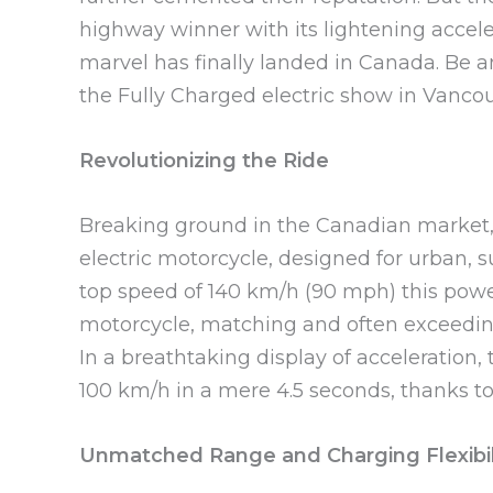
highway winner with its lightening accele
marvel has finally landed in Canada. Be am
the Fully Charged electric show in Vanco
Revolutionizing the Ride
Breaking ground in the Canadian market
electric motorcycle, designed for urban, 
top speed of 140 km/h (90 mph) this powe
motorcycle, matching and often exceeding 
In a breathtaking display of acceleration,
100 km/h in a mere 4.5 seconds, thanks to
Unmatched Range and Charging Flexibil