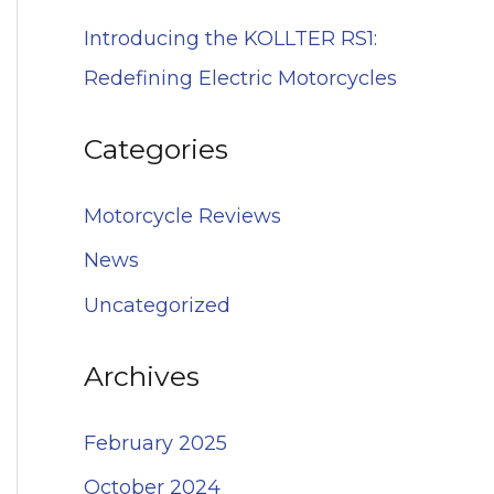
Introducing the KOLLTER RS1:
Redefining Electric Motorcycles
Categories
Motorcycle Reviews
News
Uncategorized
Archives
February 2025
October 2024