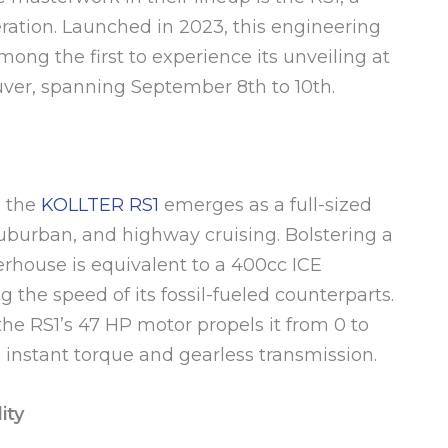
ration. Launched in 2023, this engineering
ong the first to experience its unveiling at
uver, spanning September 8th to 10th.
, the
KOLLTER RS1
emerges as a full-sized
suburban, and highway cruising. Bolstering a
rhouse is equivalent to a 400cc ICE
the speed of its fossil-fueled counterparts.
 the RS1’s 47 HP motor propels it from 0 to
 instant torque and gearless transmission.
ity