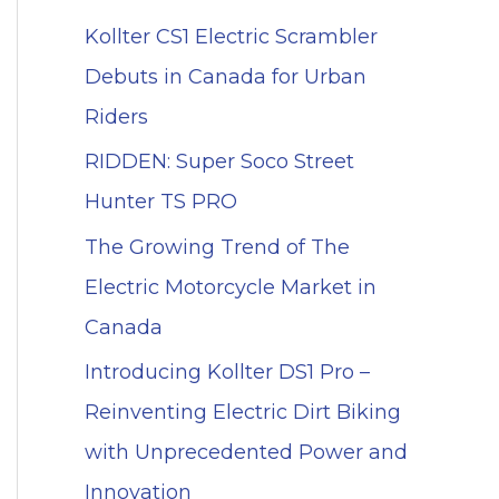
Kollter CS1 Electric Scrambler
Debuts in Canada for Urban
Riders
RIDDEN: Super Soco Street
Hunter TS PRO
The Growing Trend of The
Electric Motorcycle Market in
Canada
Introducing Kollter DS1 Pro –
Reinventing Electric Dirt Biking
with Unprecedented Power and
Innovation