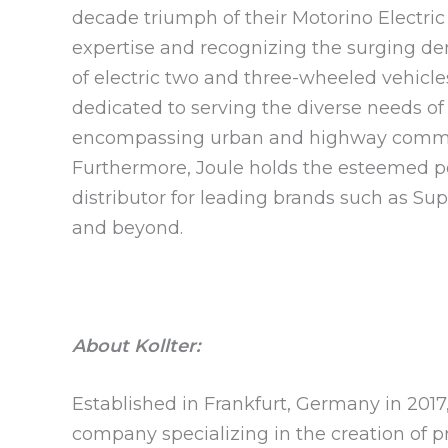
decade triumph of their Motorino Electric
expertise and recognizing the surging dem
of electric two and three-wheeled vehicle
dedicated to serving the diverse needs of
encompassing urban and highway commute
Furthermore, Joule holds the esteemed pos
distributor for leading brands such as Sup
and beyond.
About Kollter:
Established in Frankfurt, Germany in 201
company specializing in the creation of 