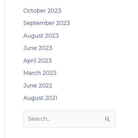
October 2023
September 2023
August 2023
June 2023
April 2023
March 2023
June 2022
August 2021
S
e
a