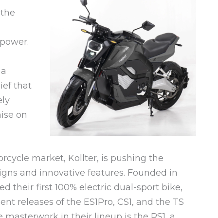
 the
power.
 a
ief that
ely
ise on
orcycle market, Kollter, is pushing the
signs and innovative features. Founded in
d their first 100% electric dual-sport bike,
ent releases of the ES1Pro, CS1, and the TS
 masterwork in their lineup is the RS1, a