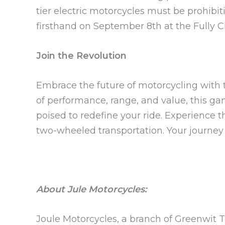
tier electric motorcycles must be prohibit
firsthand on September 8th at the Fully 
Join the Revolution
Embrace the future of motorcycling with
of performance, range, and value, this g
poised to redefine your ride. Experience 
two-wheeled transportation. Your journey 
About Jule Motorcycles:
Joule Motorcycles, a branch of Greenwit Te