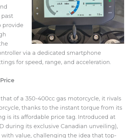
and
 past
o provide
ugh
the
controller via a dedicated smartphone
tings for speed, range, and acceleration.
Price
at of a 350-400cc gas motorcycle, it rivals
rcycle, thanks to the instant torque from its
 is its affordable price tag. Introduced at
D during its exclusive Canadian unveiling),
with value, challenging the idea that top-