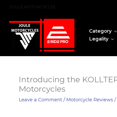
Skip
JOULE MOTORCYCLES
to
content
Category
Legality
Introducing the KOLLTER 
Motorcycles
Leave a Comment
/
Motorcycle Reviews
/