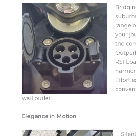
Bridgi
suburba
range o
your jo
the com
Outperf
RS1 boa
harmoni
Effortle
conveni
wall outlet.
Elegance in Motion
Silen