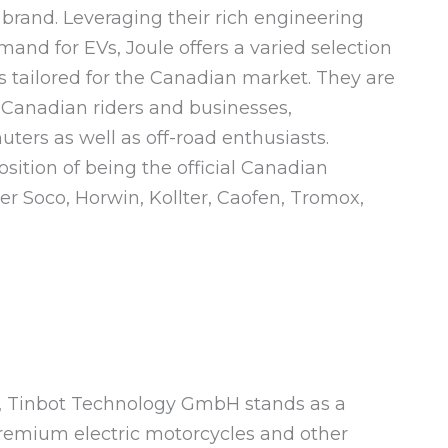
 brand. Leveraging their rich engineering
and for EVs, Joule offers a varied selection
s tailored for the Canadian market. They are
 Canadian riders and businesses,
rs as well as off-road enthusiasts.
ition of being the official Canadian
er Soco, Horwin, Kollter, Caofen, Tromox,
7, Tinbot Technology GmbH stands as a
premium electric motorcycles and other