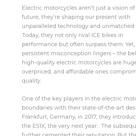
Electric motorcycles aren’t just a vision of
future, they’re shaping our present with
unparalleled technology and unmatched 
Today, they not only rival ICE bikes in
performance but often surpass them. Yet,
persistent misconception lingers – the bel
high-quality electric motorcycles are hug
overpriced, and affordable ones comprom
quality.
One of the key players in the electric mot
boundaries with their state-of-the-art de
Frankfurt, Germany, in 2017, they introduce
the ES1X, the very next year. The subsequ
further cemented their reputation. But the