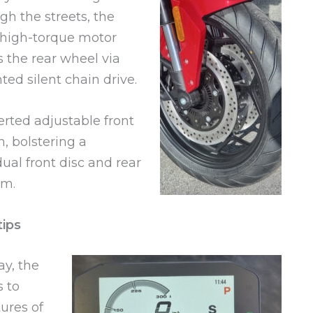
gh the streets, the
 high-torque motor
s the rear wheel via
ted silent chain drive.
erted adjustable front
, bolstering a
ual front disc and rear
em.
tips
ay, the
 to
ures of