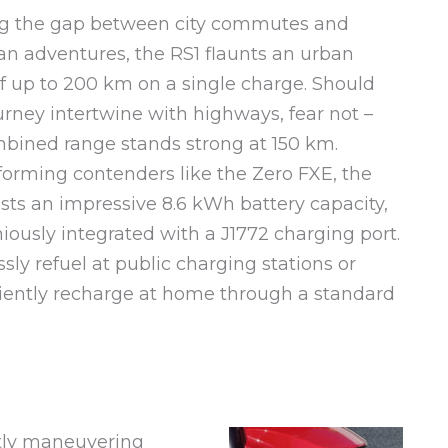
ng the gap between city commutes and
n adventures, the RS1 flaunts an urban
f up to 200 km on a single charge. Should
urney intertwine with highways, fear not –
bined range stands strong at 150 km.
orming contenders like the Zero FXE, the
sts an impressive 8.6 kWh battery capacity,
ously integrated with a J1772 charging port.
ssly refuel at public charging stations or
ently recharge at home through a standard
tly maneuvering