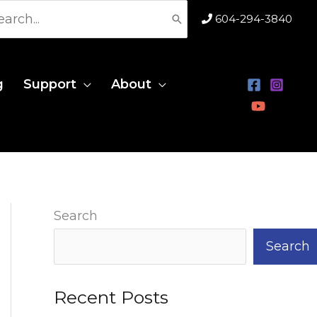
rch
604-294-3840
g
Support
About
Search
Search
Recent Posts