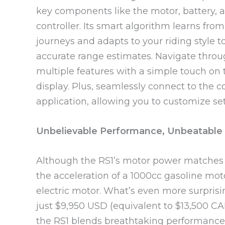
key components like the motor, battery, 
controller. Its smart algorithm learns from
journeys and adapts to your riding style t
accurate range estimates. Navigate thro
multiple features with a simple touch on 
display. Plus, seamlessly connect to the 
application, allowing you to customize set
Unbelievable Performance, Unbeatable 
Although the RS1’s motor power matches th
the acceleration of a 1000cc gasoline moto
electric motor. What’s even more surprising
just $9,950 USD (equivalent to $13,500 CA
the RS1 blends breathtaking performance 