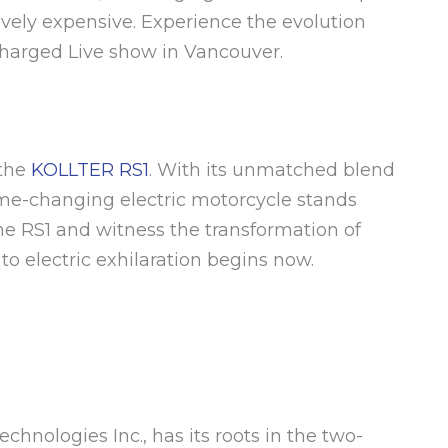
ively expensive. Experience the evolution
Charged Live show in Vancouver.
 the
KOLLTER RS1
. With its unmatched blend
ame-changing electric motorcycle stands
the RS1 and witness the transformation of
to electric exhilaration begins now.
chnologies Inc., has its roots in the two-