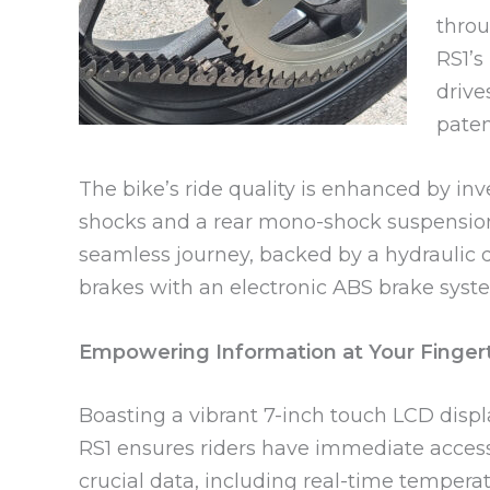
throu
RS1’s
drive
paten
The bike’s ride quality is enhanced by inv
shocks and a rear mono-shock suspension
seamless journey, backed by a hydraulic d
brakes with an electronic ABS brake syst
Empowering Information at Your Finger
Boasting a vibrant 7-inch touch LCD displ
RS1 ensures riders have immediate access
crucial data, including real-time temperat