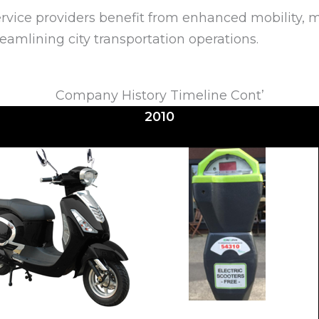
vice providers benefit from enhanced mobility, ma
reamlining city transportation operations.
Company History Timeline Cont’
2010