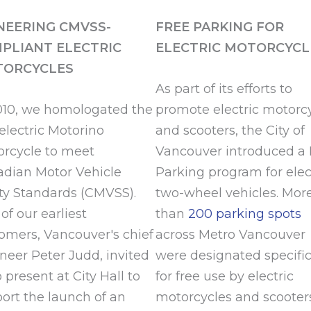
NEERING CMVSS-
FREE PARKING FOR
PLIANT ELECTRIC
ELECTRIC MOTORCYCL
ORCYCLES
As part of its efforts to
010, we homologated the
promote electric motorc
t electric Motorino
and scooters, the City of
rcycle to meet
Vancouver introduced a 
dian Motor Vehicle
Parking program for elec
ty Standards (CMVSS).
two-wheel vehicles. Mor
of our earliest
than
200 parking spots
omers, Vancouver's chief
across Metro Vancouver
neer Peter Judd, invited
were designated specific
o present at City Hall to
for free use by electric
ort the launch of an
motorcycles and scooter