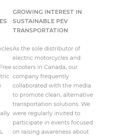
GROWING INTEREST IN
ES
SUSTAINABLE PEV
TRANSPORTATION
ycles
As the sole distributor of
electric motorcycles and
Free
scooters in Canada, our
tric
company frequently
e
collaborated with the media
to promote clean, alternative
transportation solutions. We
ally
were regularly invited to
participate in events focused
s,
on raising awareness about