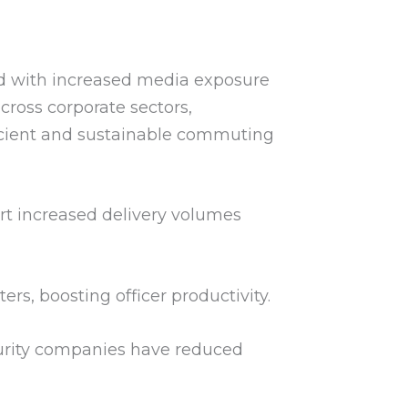
ed with increased media exposure
cross corporate sectors,
fficient and sustainable commuting
rt increased delivery volumes
s, boosting officer productivity.
curity companies have reduced