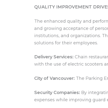
QUALITY IMPROVEMENT DRIVE
The enhanced quality and perform
and growing acceptance of persona
institutions, and organizations. 
solutions for their employees.
Delivery Services:
Chain restauran
with the use of electric scooters 
City of Vancouver:
The Parking Enf
Security Companies:
By integrati
expenses while improving guard ef