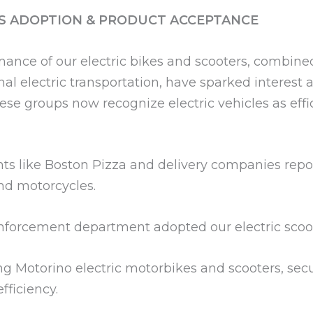
S ADOPTION & PRODUCT ACCEPTANCE
ance of our electric bikes and scooters, combin
l electric transportation, have sparked interest a
These groups now recognize electric vehicles as e
ts like Boston Pizza and delivery companies repo
and motorcycles.
orcement department adopted our electric scooter
ng Motorino electric motorbikes and scooters, se
ficiency.