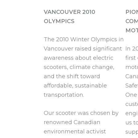
VANCOUVER 2010
PIO
OLYMPICS
COM
MOT
The 2010 Winter Olympics in
Vancouver raised significant
In 2
awareness about electric
firs
scooters, climate change,
moto
and the shift toward
Cana
affordable, sustainable
Safe
transportation.
One 
cust
Our scooter was chosen by
engi
renowned Canadian
us t
environmental activist
supp