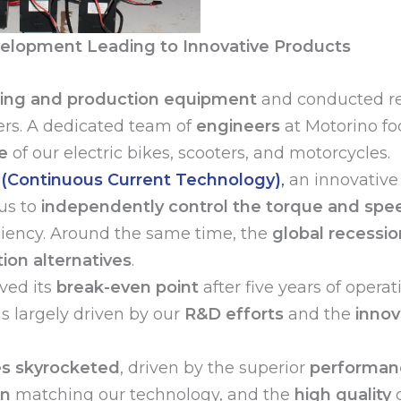
elopment Leading to Innovative Products
ting and production equipment
and conducted re
ers. A dedicated team of
engineers
at Motorino fo
e
of our electric bikes, scooters, and motorcycles.
(Continuous Current Technology)
,
an innovative
us to
independently control the torque and spe
ciency. Around the same time, the
global recessio
ion alternatives
.
ved its
break-even point
after five years of operat
as largely driven by our
R&D efforts
and the
innov
es skyrocketed
, driven by the superior
performanc
on
matching our technology, and the
high quality
o