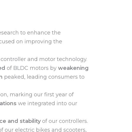
search to enhance the
cused on improving the
 controller and motor technology.
ed
of BLDC motors by
weakening
n
peaked, leading consumers to
ion, marking our first year of
ations
we integrated into our
e and stability
of our controllers.
f our electric bikes and scooters,