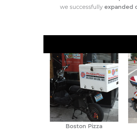
we successfully
expanded o
Boston Pizza