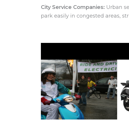
City Service Companies:
Urban ser
park easily in congested areas, st