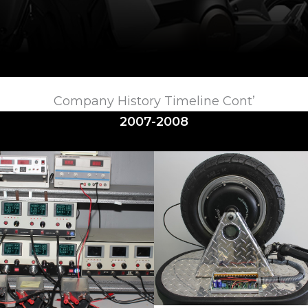
Company History Timeline Cont’
2007-2008