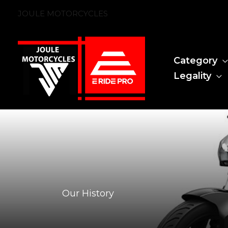
Skip
JOULE MOTORCYCLES
to
content
Category
Legality
Our History