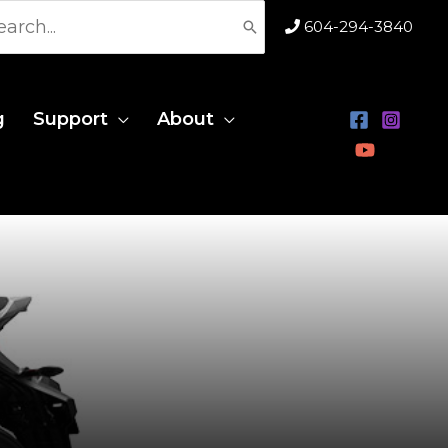
rch
604-294-3840
g
Support
About