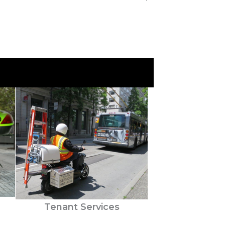
Tenant Services