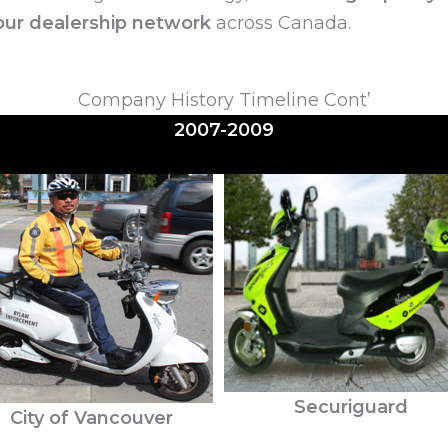
ur dealership network
across Canada.
Company History Timeline Cont’
2007-2009
Securiguard
City of Vancouver