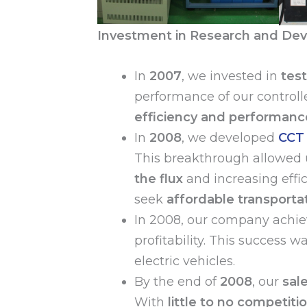
Investment in Research and Dev
In
2007
, we invested in
tes
performance of our controll
efficiency and performanc
In
2008
, we developed
CCT 
This breakthrough allowed 
the flux
and increasing effi
seek
affordable transportat
In 2008, our company achie
profitability. This success w
electric vehicles.
By the end of
2008
, our
sal
With
little to no competiti