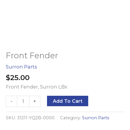
Front Fender
Surron Parts
$
25.00
Front Fender, Surron LBx
Front
Alternative:
-
+
Add To Cart
Fender
quantity
SKU:
31211-YQ2B-0000
Category:
Surron Parts