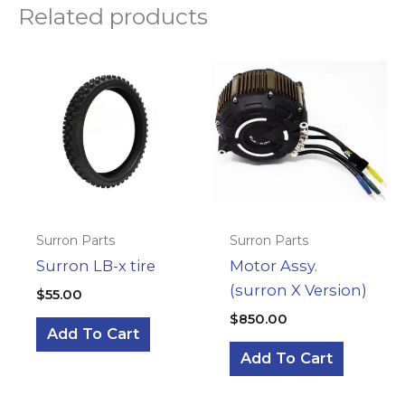
Related products
Surron Parts
Surron Parts
Surron LB-x tire
Motor Assy.
(surron X Version)
$
55.00
$
850.00
Add To Cart
Add To Cart