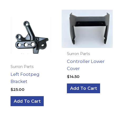
Surron Parts
Controller Lower
Surron Parts
Cover
Left Footpeg
$
14.50
Bracket
Add To Cart
$
25.00
Add To Cart