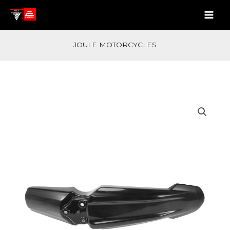
Skip
quantity
to
content
JOULE MOTORCYCLES