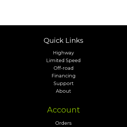
Quick Links
Highway
Limited Speed
Off-road
Financing
Support
About
Account
Orders