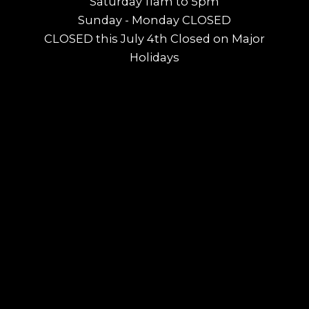
Saturday 11am to 5pm
Sunday - Monday CLOSED
CLOSED this July 4th Closed on Major
Holidays