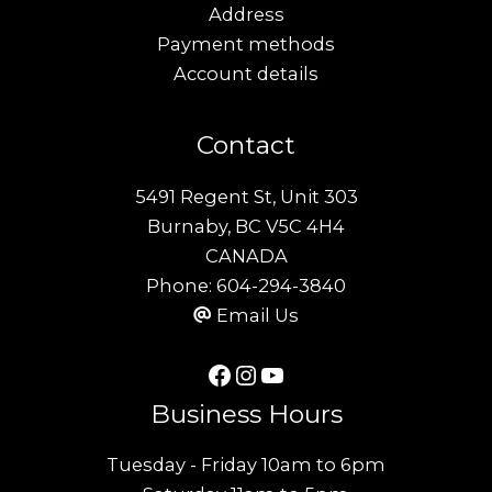
Address
Payment methods
Account details
Contact
5491 Regent St, Unit 303
Burnaby, BC V5C 4H4
CANADA
Phone:
604-294-3840
Email Us
Facebook
Instagram
YouTube
Business Hours
Tuesday - Friday 10am to 6pm