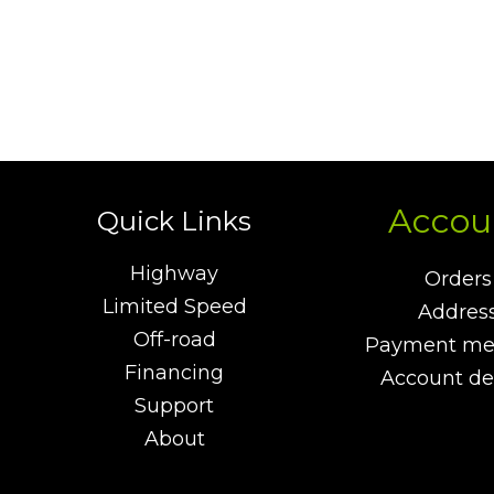
Accou
Quick Links
Highway
Orders
Limited Speed
Addres
Off-road
Payment me
Financing
Account det
Support
About