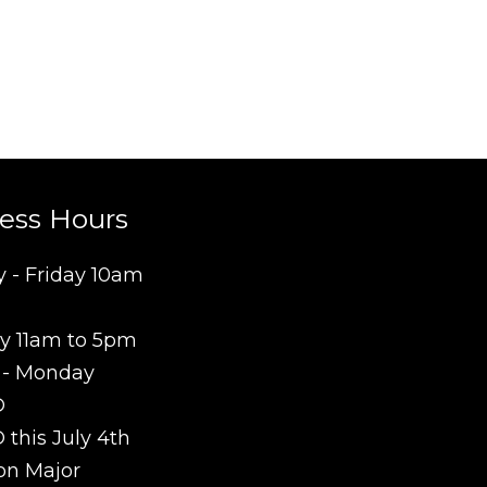
ess Hours
 - Friday 10am
y 11am to 5pm
 - Monday
D
this July 4th
on Major