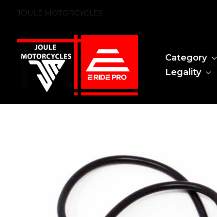
Skip
JOULE MOTORCYCLES
to
content
Category
Legality