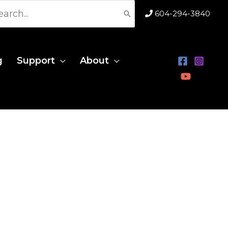
rch
604-294-3840
g
Support
About