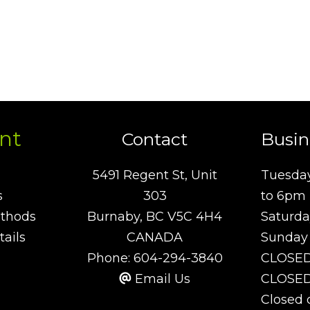
nt
Contact
Busin
5491 Regent St, Unit
Tuesday
s
303
to 6pm
thods
Burnaby, BC V5C 4H4
Saturda
ails
CANADA
Sunday
Phone:
604-294-3840
CLOSE
Email Us
CLOSED 
Closed 