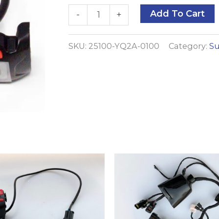
Speedometer
A
Add To Cart
-
+
quantity
SKU:
25100-YQ2A-0100
Category:
Su