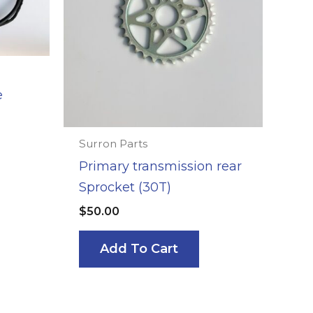
e
Surron Parts
Primary transmission rear
Sprocket (30T)
$
50.00
Add To Cart