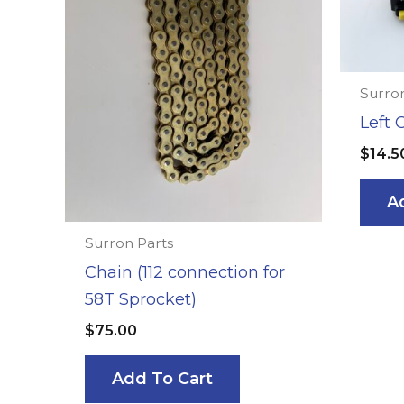
Surron
Left 
$
14.5
A
Surron Parts
Chain (112 connection for
58T Sprocket)
$
75.00
Add To Cart