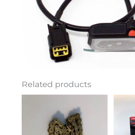
Related products