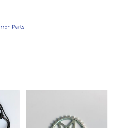
lternative:
rron Parts