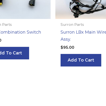
 Parts
Surron Parts
Combination Switch
Surron LBx Main Wir
Assy.
0
$
95.00
dd To Cart
Add To Cart