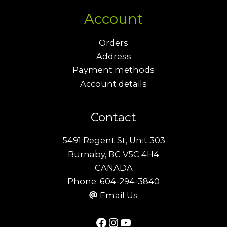
Account
Orders
Address
Payment methods
Account details
Contact
5491 Regent St, Unit 303
Burnaby, BC V5C 4H4
CANADA
Phone:
604-294-3840
Email Us
Facebook
Instagram
YouTube