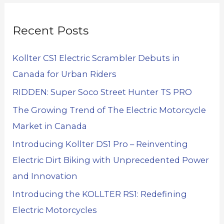
Recent Posts
Kollter CS1 Electric Scrambler Debuts in
Canada for Urban Riders
RIDDEN: Super Soco Street Hunter TS PRO
The Growing Trend of The Electric Motorcycle
Market in Canada
Introducing Kollter DS1 Pro – Reinventing
Electric Dirt Biking with Unprecedented Power
and Innovation
Introducing the KOLLTER RS1: Redefining
Electric Motorcycles