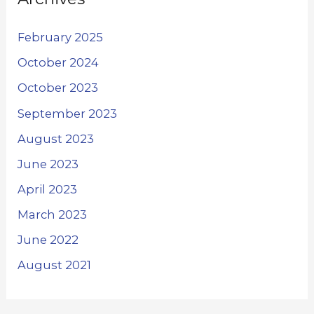
February 2025
October 2024
October 2023
September 2023
August 2023
June 2023
April 2023
March 2023
June 2022
August 2021