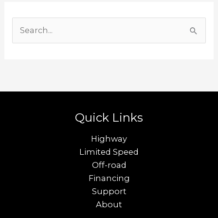
S
e
a
r
c
h
Quick Links
f
o
Highway
r
Limited Speed
Off-road
:
Financing
Support
About