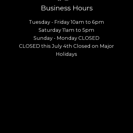
Business Hours
Tuesday - Friday 10am to 6pm
Saturday 11am to 5pm
Sunday - Monday CLOSED
CLOSED this July 4th Closed on Major
Holidays