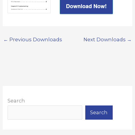
Download Now!
←
Previous Downloads
Next Downloads
→
Search
Search