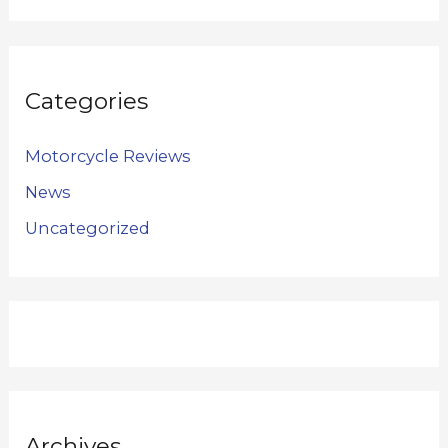
Categories
Motorcycle Reviews
News
Uncategorized
Archives