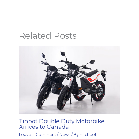
Related Posts
Tinbot Double Duty Motorbike
Arrives to Canada
Leave a Comment
/
News
/ By
michael