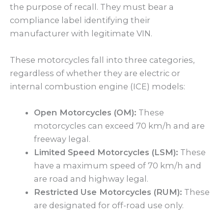
the purpose of recall. They must bear a
compliance label identifying their
manufacturer with legitimate VIN.
These motorcycles fall into three categories,
regardless of whether they are electric or
internal combustion engine (ICE) models:
Open Motorcycles (OM):
These
motorcycles can exceed 70 km/h and are
freeway legal.
Limited Speed Motorcycles (LSM):
These
have a maximum speed of 70 km/h and
are road and highway legal.
Restricted Use Motorcycles (RUM):
These
are designated for off-road use only.