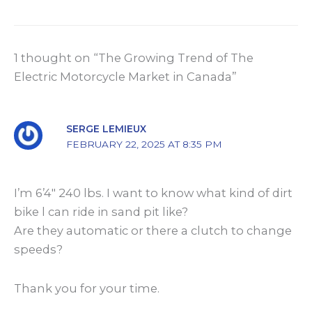
1 thought on “The Growing Trend of The
Electric Motorcycle Market in Canada”
SERGE LEMIEUX
FEBRUARY 22, 2025 AT 8:35 PM
I’m 6’4″ 240 lbs. I want to know what kind of dirt
bike l can ride in sand pit like?
Are they automatic or there a clutch to change
speeds?
Thank you for your time.