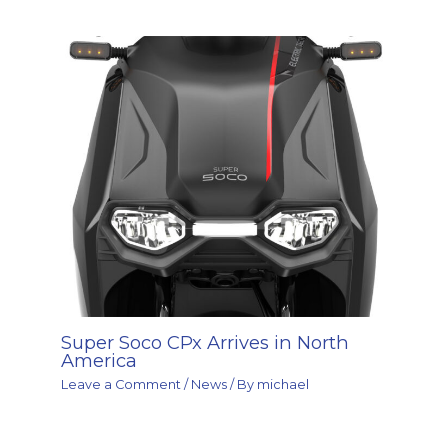
Super Soco CPx Arrives in North
America
Leave a Comment
/
News
/ By
michael