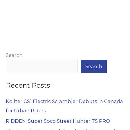
Alternative:
Search
Search
Recent Posts
Kollter CS1 Electric Scrambler Debuts in Canada
for Urban Riders
RIDDEN: Super Soco Street Hunter TS PRO