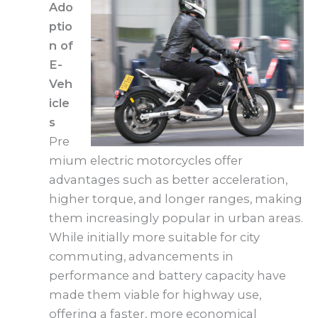
Ado
ptio
n of
E-
Veh
icle
s
Pre
mium electric motorcycles offer
advantages such as better acceleration,
higher torque, and longer ranges, making
them increasingly popular in urban areas.
While initially more suitable for city
commuting, advancements in
performance and battery capacity have
made them viable for highway use,
offering a faster, more economical