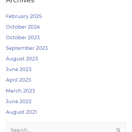
February 2025
October 2024
October 2023
September 2023
August 2023
June 2023
April 2023
March 2023
June 2022
August 2021
S