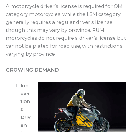
A motorcycle driver’s license is required for OM
category motorcycles, while the LSM category
generally requires a regular driver’s license,
though this may vary by province. RUM
motorcycles do not require a driver’s license but
cannot be plated for road use, with restrictions
varying by province.
GROWING DEMAND
Inn
ova
tion
s
Driv
en