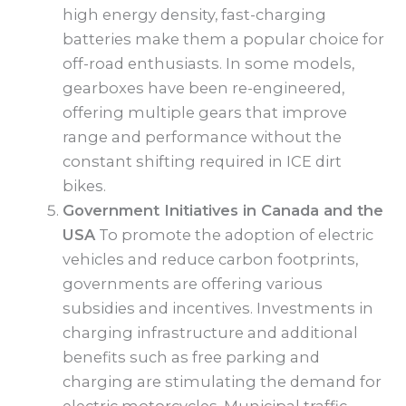
high energy density, fast-charging
batteries make them a popular choice for
off-road enthusiasts. In some models,
gearboxes have been re-engineered,
offering multiple gears that improve
range and performance without the
constant shifting required in ICE dirt
bikes.
Government Initiatives in Canada and the
USA
To promote the adoption of electric
vehicles and reduce carbon footprints,
governments are offering various
subsidies and incentives. Investments in
charging infrastructure and additional
benefits such as free parking and
charging are stimulating the demand for
electric motorcycles. Municipal traffic