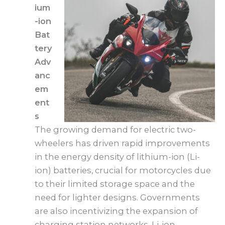
ium
-ion
Bat
tery
Adv
anc
em
ent
s
The growing demand for electric two-
wheelers has driven rapid improvements
in the energy density of lithium-ion (Li-
ion) batteries, crucial for motorcycles due
to their limited storage space and the
need for lighter designs. Governments
are also incentivizing the expansion of
charging station networks. Li-ion