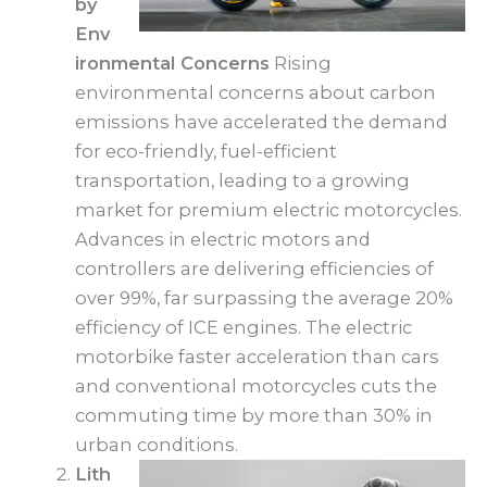
by
Env
ironmental Concerns
Rising
environmental concerns about carbon
emissions have accelerated the demand
for eco-friendly, fuel-efficient
transportation, leading to a growing
market for premium electric motorcycles.
Advances in electric motors and
controllers are delivering efficiencies of
over 99%, far surpassing the average 20%
efficiency of ICE engines. The electric
motorbike faster acceleration than cars
and conventional motorcycles cuts the
commuting time by more than 30% in
urban conditions.
Lith