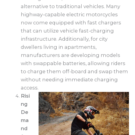
alternative to traditional vehicles. Many
highway-capable electric motorcycles
now come equipped with fast chargers
that can utilize vehicle fast-charging
infrastructure. Additionally, for city
dwellers living in apartments,
manufacturers are developing models
with swappable batteries, allowing riders
to charge them off-board and swap them
without needing immediate charging
access.
Risi
ng
De
ma
nd