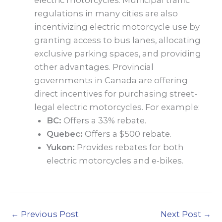
regulations in many cities are also
incentivizing electric motorcycle use by
granting access to bus lanes, allocating
exclusive parking spaces, and providing
other advantages. Provincial
governments in Canada are offering
direct incentives for purchasing street-
legal electric motorcycles. For example:
BC:
Offers a 33% rebate.
Quebec:
Offers a $500 rebate.
Yukon:
Provides rebates for both
electric motorcycles and e-bikes.
←
Previous Post
Next Post
→