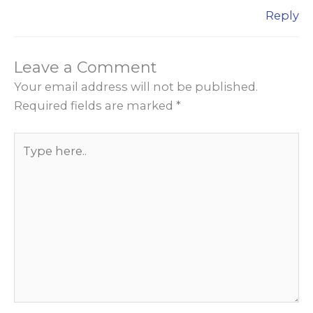
Reply
Leave a Comment
Your email address will not be published.
Required fields are marked
*
Type
here..