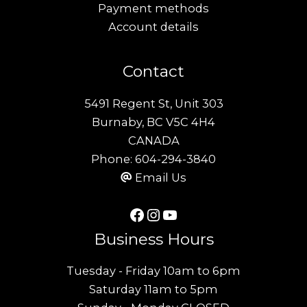
Payment methods
Account details
Contact
5491 Regent St, Unit 303
Burnaby, BC V5C 4H4
CANADA
Phone:
604-294-3840
Email Us
Facebook
Instagram
YouTube
Business Hours
Tuesday - Friday 10am to 6pm
Saturday 11am to 5pm