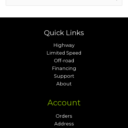
e
a
r
c
Quick Links
h
Highway
f
Limited Speed
o
Off-road
r
Financing
Support
:
About
Account
Orders
Address