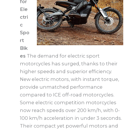
for
Ele
ctri
c
Spo
rt
Bik
es
The demand for electric sport
motorcycles has surged, thanks to their
higher speeds and superior efficiency.
New electric motors, with instant torque,
provide unmatched performance
compared to ICE off-road motorcycles.
Some electric competition motorcycles
now reach speeds over 200 km/h, with 0-
100 km/h acceleration in under 3 seconds.
Their compact yet powerful motors and