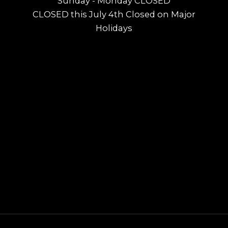
Sunday - Monday CLOSED
CLOSED this July 4th Closed on Major
Holidays