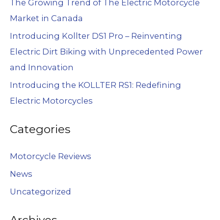
The Growing Trend of The Electric Motorcycle
Market in Canada
Introducing Kollter DS1 Pro – Reinventing
Electric Dirt Biking with Unprecedented Power
and Innovation
Introducing the KOLLTER RS1: Redefining
Electric Motorcycles
Categories
Motorcycle Reviews
News
Uncategorized
Archives