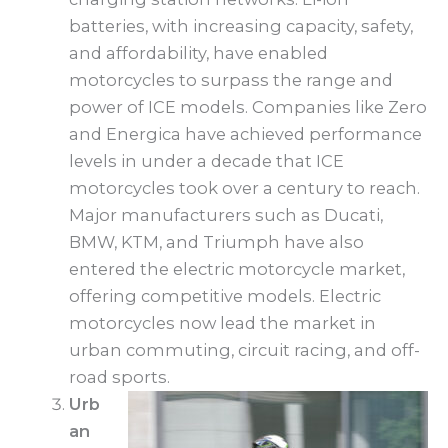
batteries, with increasing capacity, safety,
and affordability, have enabled
motorcycles to surpass the range and
power of ICE models. Companies like Zero
and Energica have achieved performance
levels in under a decade that ICE
motorcycles took over a century to reach.
Major manufacturers such as Ducati,
BMW, KTM, and Triumph have also
entered the electric motorcycle market,
offering competitive models. Electric
motorcycles now lead the market in
urban commuting, circuit racing, and off-
road sports.
Urb
an