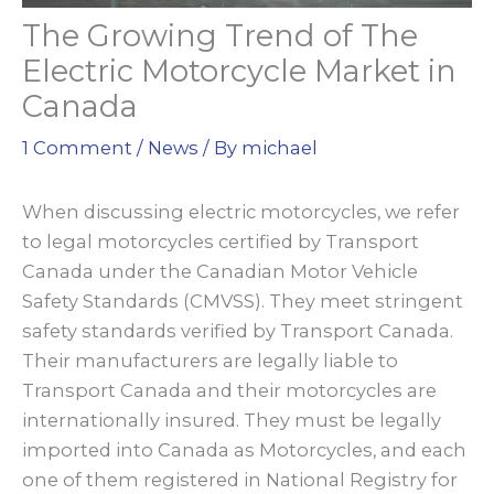
The Growing Trend of The
Electric Motorcycle Market in
Canada
1 Comment
/
News
/ By
michael
When discussing electric motorcycles, we refer
to legal motorcycles certified by Transport
Canada under the Canadian Motor Vehicle
Safety Standards (CMVSS). They meet stringent
safety standards verified by Transport Canada.
Their manufacturers are legally liable to
Transport Canada and their motorcycles are
internationally insured. They must be legally
imported into Canada as Motorcycles, and each
one of them registered in National Registry for