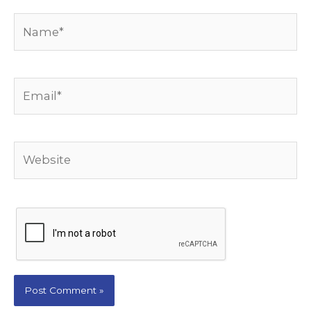
Name*
Email*
Website