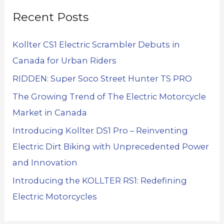
Recent Posts
Kollter CS1 Electric Scrambler Debuts in
Canada for Urban Riders
RIDDEN: Super Soco Street Hunter TS PRO
The Growing Trend of The Electric Motorcycle
Market in Canada
Introducing Kollter DS1 Pro – Reinventing
Electric Dirt Biking with Unprecedented Power
and Innovation
Introducing the KOLLTER RS1: Redefining
Electric Motorcycles