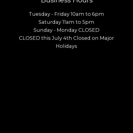
Business Hours
Tuesday - Friday 10am to 6pm
Saturday 11am to 5pm
Sunday - Monday CLOSED
CLOSED this July 4th Closed on Major
Holidays