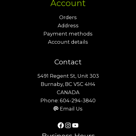
Account
Orders
Address
Payment methods
Account details
Contact
5491 Regent St, Unit 303
Burnaby, BC V5C 4H4
CANADA
Phone:
604-294-3840
Email Us
Facebook
Instagram
YouTube