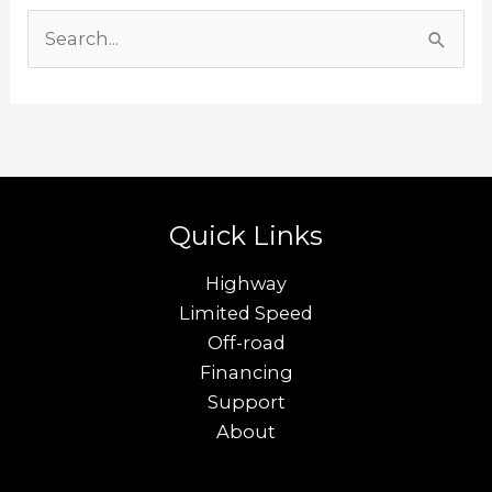
S
e
a
r
c
h
Quick Links
f
o
Highway
r
Limited Speed
Off-road
:
Financing
Support
About