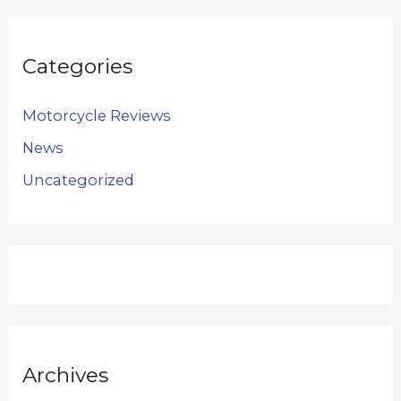
Categories
Motorcycle Reviews
News
Uncategorized
Archives