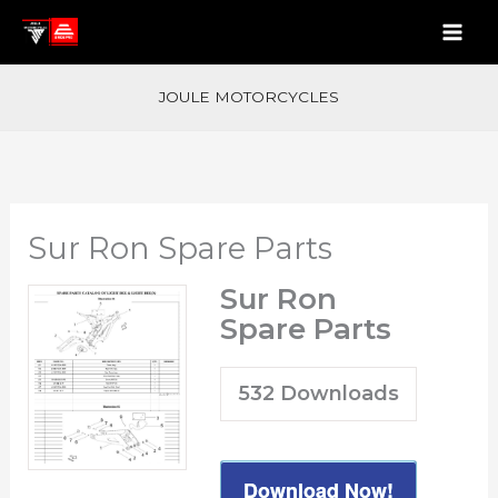
Skip
to
content
JOULE MOTORCYCLES
Sur Ron Spare Parts
Sur Ron
Spare Parts
532
Downloads
Download Now!