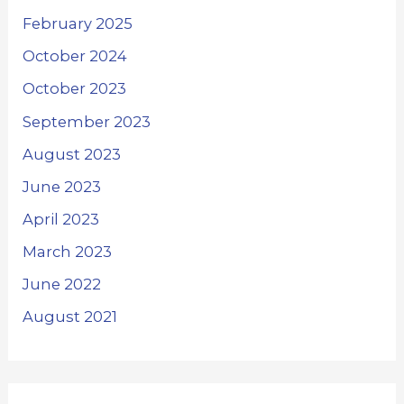
February 2025
October 2024
October 2023
September 2023
August 2023
June 2023
April 2023
March 2023
June 2022
August 2021