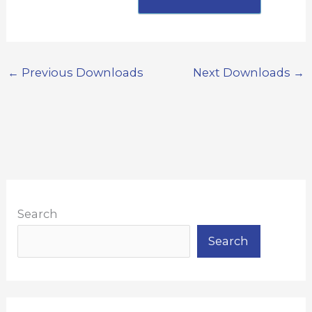
←
Previous Downloads
Next Downloads
→
Search
Search