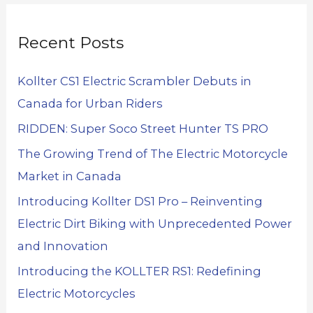
Recent Posts
Kollter CS1 Electric Scrambler Debuts in
Canada for Urban Riders
RIDDEN: Super Soco Street Hunter TS PRO
The Growing Trend of The Electric Motorcycle
Market in Canada
Introducing Kollter DS1 Pro – Reinventing
Electric Dirt Biking with Unprecedented Power
and Innovation
Introducing the KOLLTER RS1: Redefining
Electric Motorcycles