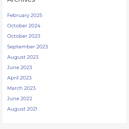
February 2025
October 2024
October 2023
September 2023
August 2023
June 2023
April 2023
March 2023
June 2022
August 2021