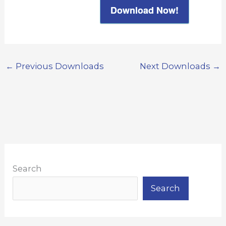
Download Now!
←
Previous Downloads
Next Downloads
→
Search
Search