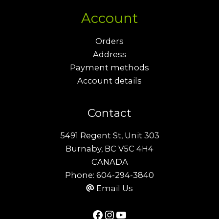
Account
Orders
Address
Payment methods
Account details
Contact
5491 Regent St, Unit 303
Burnaby, BC V5C 4H4
CANADA
Phone:
604-294-3840
Email Us
Facebook
Instagram
YouTube