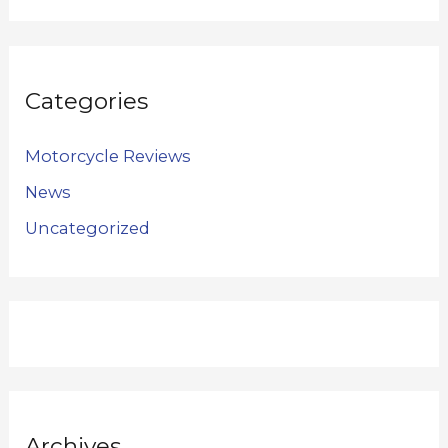
Categories
Motorcycle Reviews
News
Uncategorized
Archives