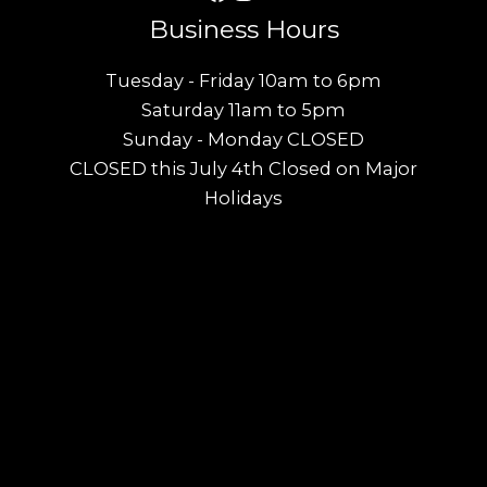
Business Hours
Tuesday - Friday 10am to 6pm
Saturday 11am to 5pm
Sunday - Monday CLOSED
CLOSED this July 4th Closed on Major
Holidays