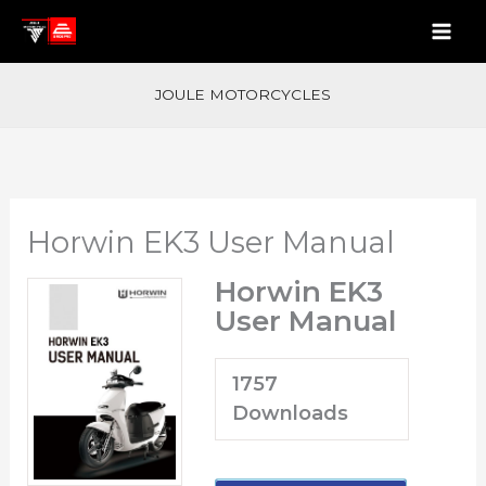
Skip
to
content
JOULE MOTORCYCLES
Horwin EK3 User Manual
Horwin EK3
User Manual
1757
Downloads