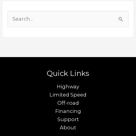
S
e
a
r
c
h
Quick Links
f
o
Highway
r
Limited Speed
Off-road
:
Financing
Support
About