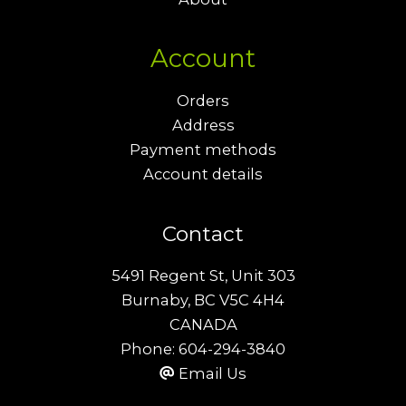
Account
Orders
Address
Payment methods
Account details
Contact
5491 Regent St, Unit 303
Burnaby, BC V5C 4H4
CANADA
Phone:
604-294-3840
Email Us