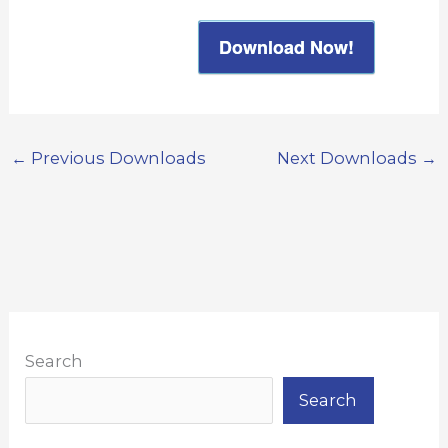
Download Now!
←
Previous Downloads
Next Downloads
→
Search
Search