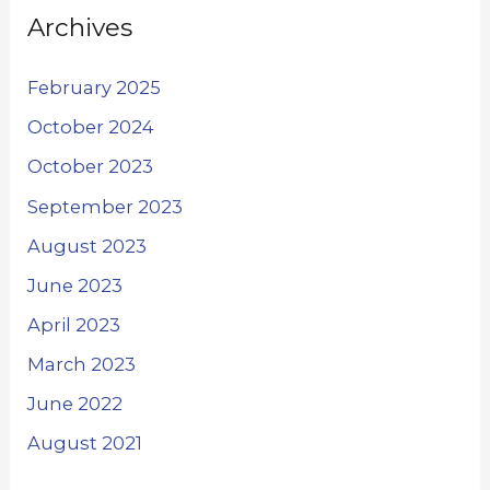
Archives
February 2025
October 2024
October 2023
September 2023
August 2023
June 2023
April 2023
March 2023
June 2022
August 2021