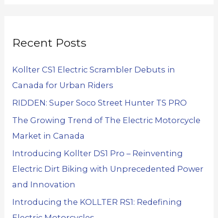
Recent Posts
Kollter CS1 Electric Scrambler Debuts in
Canada for Urban Riders
RIDDEN: Super Soco Street Hunter TS PRO
The Growing Trend of The Electric Motorcycle
Market in Canada
Introducing Kollter DS1 Pro – Reinventing
Electric Dirt Biking with Unprecedented Power
and Innovation
Introducing the KOLLTER RS1: Redefining
Electric Motorcycles