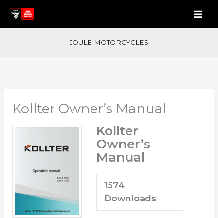
Skip
to
content
JOULE MOTORCYCLES
Kollter Owner’s Manual
Kollter
Owner’s
Manual
1574
Downloads