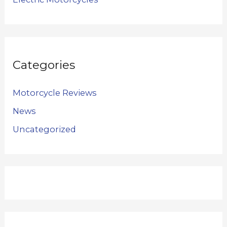
Categories
Motorcycle Reviews
News
Uncategorized