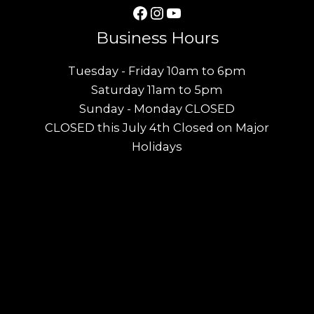
Facebook
Instagram
YouTube
Business Hours
Tuesday - Friday 10am to 6pm
Saturday 11am to 5pm
Sunday - Monday CLOSED
CLOSED this July 4th Closed on Major
Holidays