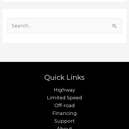
S
e
a
r
c
h
Quick Links
f
o
Highway
r
Limited Speed
Off-road
:
Financing
Support
About